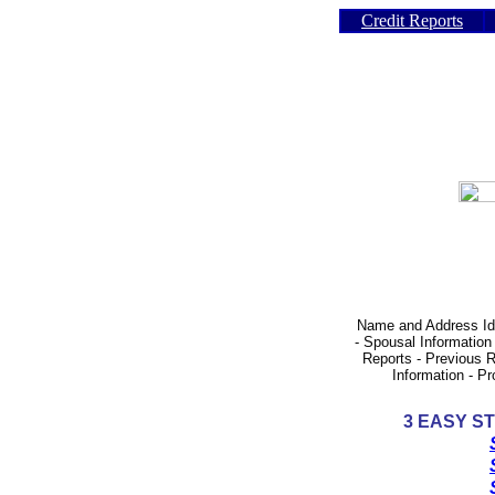
Credit Reports
Name and Address Iden
- Spousal Information
Reports - Previous R
Information - P
3
EASY ST