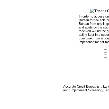
In order to access cr
Bureau for the sole p
Bureau from any litig
and abide by the stat
received will not be g
ability kept in a sec
consumer from a consu
imprisoned for not mo
Accurate Credit Bureau is a Lan
and Employment Screening, Tena