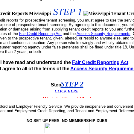
STEP
1
edit reports for prospective tenant screening, you must agree to use the servi
urpose of prospective tenant screening. By agreeing to this document, you re
ation or damages arising from supplying tenant credit reports to you and furth
utes of the
Fair Credit Reporting Act
and the
Access Security Requirements
. 
iven to the prospective tenant, given, altered, or resold to anyone else, and to
ure and confidential location. Any person who knowingly and willfully obtains in
mer reporting agency under false pretenses shall be fined under title 18, U
re than 2 years, or both.
I have read and understand the
Fair Credit Reporting Act
I agree to all of the terms of the
Access Security Requireme
ST
EP
2
CLICK
H
ERE
dlord and Employer Friendly Service We provide inexpensive and convenient 
nt and Employment Credit Reporting, and Tenant and Employment Reference 
NO SET UP FEES NO MEMBERSHIP DUES