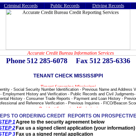
Criminal Records
Public Records
Driving Records
Phone
512 285-6078
- -
Fax 512 285-6336
TENANT CHECK MISSISSIPPI
tity - Social Security Number Identification - Previous Name and Address Ver
 - Employment History and Verification - Public Records and Civil Judgments
ental History - Consumer Trade Reports - Payment and Loan History - Previo
rofessional and Reference Verification - Previous Inquiries - FICO/Beacon S
EPS TO ORDERING CREDIT REPORTS ON PROSPECTIV
STEP 1
Agree to the security agreement below
STEP 2
Fax us a signed client application (your information)
STEP 3
Fax us a signed rental application