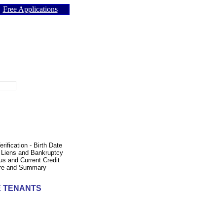
Free Applications
ification - Birth Date
- Liens and Bankruptcy
us and Current Credit
core and Summary
E TENANTS