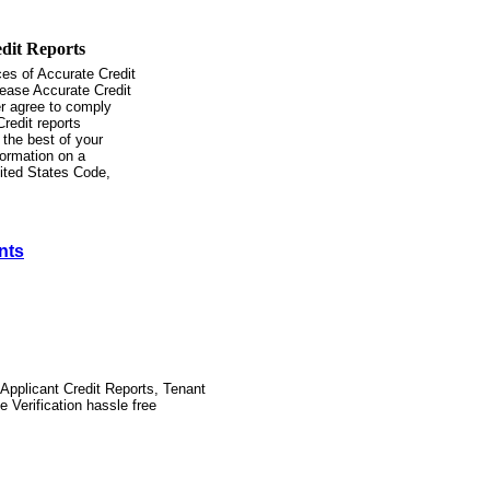
ces of Accurate Credit
lease Accurate Credit
er agree to comply
Credit reports
 the best of your
formation on a
nited States Code,
nts
Applicant Credit Reports, Tenant
Verification hassle free