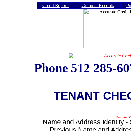
Credit Reports
Criminal Records
Pu
Phone
512 285-6
TENANT CHE
Name and Address Identity - S
Previous Name and Address 