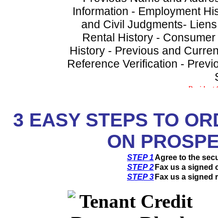
Information - Employment His
and Civil Judgments- Liens
Rental History - Consumer
History - Previous and Curren
Reference Verification - Prev
3
EASY STEPS TO OR
ON PROSPE
STEP 1
Agree to the sec
STEP 2
Fax us a signed c
STEP 3
Fax us a signed r