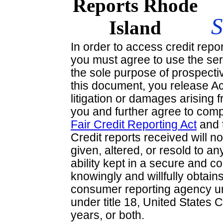
In order to access credit repo
you must agree to use the ser
the sole purpose of prospecti
this document, you release A
litigation or damages arising 
you and further agree to comp
Fair Credit Reporting Act
and 
Credit reports received will no
given, altered, or resold to an
ability kept in a secure and c
knowingly and willfully obtai
consumer reporting agency un
under title 18, United States 
years, or both.