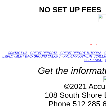
NO SET UP FEES
CONTACT US
-
CREDIT REPORTS
-
CREDIT REPORT TUTORIAL
-
EMPLOYMENT BACKGROUND CHECKS
-
PRE-EMPLOYMENT SCREEN
SCREENING
-
Get the informat
©2021 Accur
108 South Shore 
Phone 512 285 