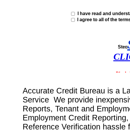
I have read and unders
I agree to all of the term
CLI
Accurate Credit Bureau is a L
Service We provide inexpensiv
Reports, Tenant and Employme
Employment Credit Reporting
Reference Verification hassle 