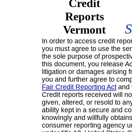
In order to access credit repo
you must agree to use the ser
the sole purpose of prospecti
this document, you release A
litigation or damages arising 
you and further agree to comp
Fair Credit Reporting Act
and 
Credit reports received will no
given, altered, or resold to an
ability kept in a secure and c
knowingly and willfully obtai
consumer reporting agency un