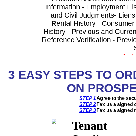
Information - Employment His
and Civil Judgments- Liens
Rental History - Consumer
History - Previous and Curren
Reference Verification - Prev
3
EASY STEPS TO OR
ON PROSPE
STEP 1
Agree to the sec
STEP 2
Fax us a signed c
STEP 3
Fax us a signed r