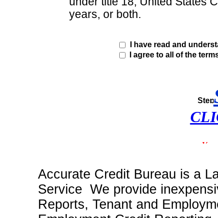
under title 18, United States 
years, or both.
I have read and unders
I agree to all of the term
CLI
Accurate Credit Bureau is a L
Service We provide inexpensiv
Reports, Tenant and Employme