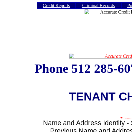
Credit Reports
Criminal Records
Pu
Phone
512 285-6
TENANT C
Name and Address Identity - S
Previous Name and Address 