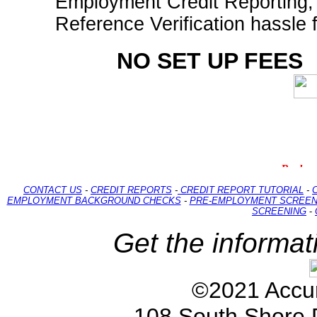
Employment Credit Reporting
Reference Verification hassle 
NO SET UP FEES
CONTACT US
-
CREDIT REPORTS
-
CREDIT REPORT TUTORIAL
-
EMPLOYMENT BACKGROUND CHECKS
-
PRE-EMPLOYMENT SCREEN
SCREENING
-
Get the informat
©2021 Accur
108 South Shore 