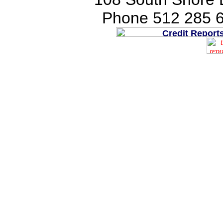
Phone 512 285 