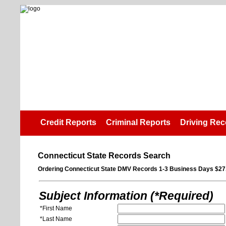
Credit Reports
Criminal Reports
Driving Rec
Connecticut State Records Search
Ordering Connecticut State DMV Records 1-3 Business Days $27
Subject Information (*Required)
*First Name
*Last Name