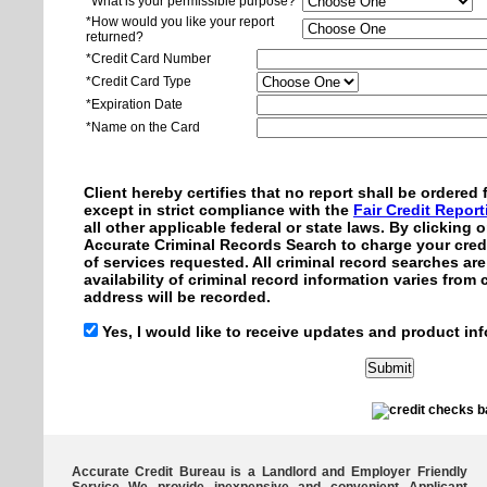
*What is your permissible purpose?
*How would you like your report
returned?
*Credit Card Number
*Credit Card Type
*Expiration Date
*Name on the Card
Client hereby certifies that no report shall be ordere
except in strict compliance with the
Fair Credit Repor
all other applicable federal or state laws. By clicking
Accurate Criminal Records Search to charge your credi
of services requested. All criminal record searches ar
availability of criminal record information varies from
address will be recorded.
Yes, I would like to receive updates and product inf
Accurate Credit Bureau is a Landlord and Employer Friendly