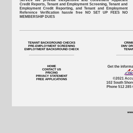
Service We provide inexpensive and convenient Applicant
Credit Reports, Tenant and Employment Screening, Tenant and
Employment Credit Reporting, and Tenant and Employment
Reference Verification hassle free NO SET UP FEES NO
MEMBERSHIP DUES
TENANT BACKGROUND CHECKS
CRIM
PRE-EMPLOYMENT SCREENING
DMV DR
EMPLOYMENT BACKGROUND CHECK
TENA
HOME
Get the informa
CONTACT US
PRICING
PRIVACY STATEMENT
©2021 Accu
FREE APPLICATIONS
102 South Shor
Phone 512 285 
www