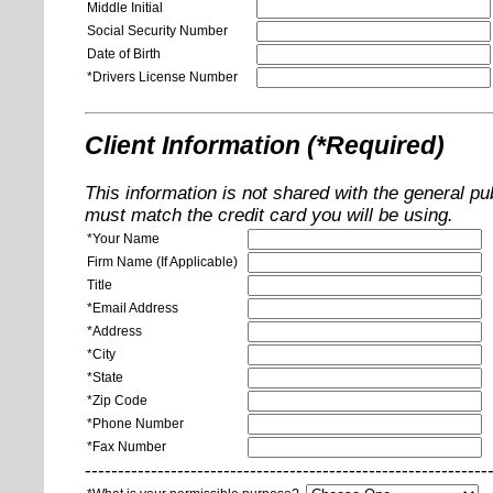
Middle Initial
Social Security Number
Date of Birth
*Drivers License Number
Client Information (*Required)
This information is not shared with the general pu
must match the credit card you will be using.
*Your Name
Firm Name (If Applicable)
Title
*Email Address
*Address
*City
*State
*Zip Code
*Phone Number
*Fax Number
-------------------------------------------------------------