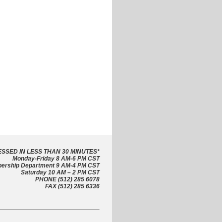
SSED IN LESS THAN 30 MINUTES
*
Monday-Friday 8 AM-6 PM CST
ership Department 9 AM-4 PM CST
Saturday 10 AM – 2 PM CST
PHONE (512) 285 6078
FAX (512) 285 6336