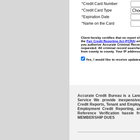
*Credit Card Number
*Credit Card Type
*Expiration Date
*Name on the Card
Client hereby certifies that no report 
the
Fair Credit Reporting Act (FCRA)
and
you authorize Accurate Criminal Record
requested. All criminal record searche
from county to county. Your IP address
Yes, I would like to receive updates
Accurate Credit Bureau is a Lan
Service We provide inexpensive
Credit Reports, Tenant and Emplo
Employment Credit Reporting, 
Reference Verification hassl
MEMBERSHIP DUES