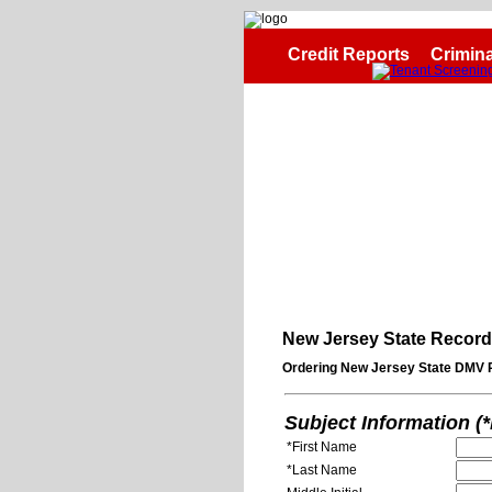
Credit Reports
Crimina
New Jersey State Recor
Ordering New Jersey State DMV 
Subject Information (
*First Name
*Last Name