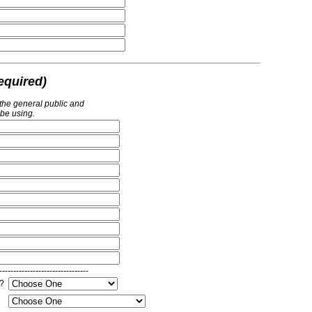
equired)
 the general public and
 be using.
--------------------------------
e?