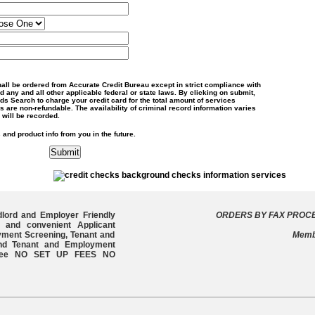
shall be ordered from Accurate Credit Bureau except in strict compliance with
 any and all other applicable federal or state laws. By clicking on submit,
s Search to charge your credit card for the total amount of services
s are non-refundable. The availability of criminal record information varies
 will be recorded.
 and product info from you in the future.
dlord and Employer Friendly
ORDERS BY FAX PROCE
 and convenient Applicant
yment Screening, Tenant and
Memb
and Tenant and Employment
e free NO SET UP FEES NO