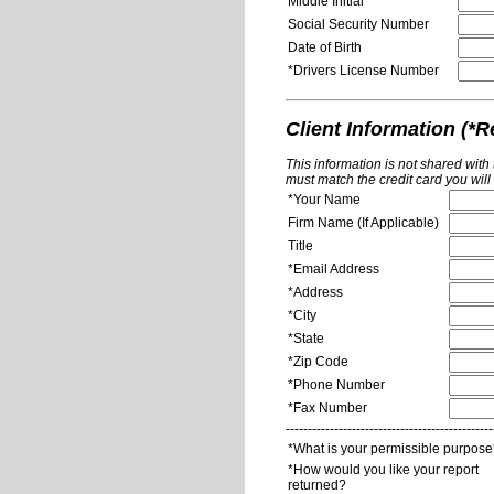
Middle Initial
Social Security Number
Date of Birth
*Drivers License Number
Client Information (*R
This information is not shared with
must match the credit card you will
*Your Name
Firm Name (If Applicable)
Title
*Email Address
*Address
*City
*State
*Zip Code
*Phone Number
*Fax Number
-----------------------------------------------
*What is your permissible purpos
*How would you like your report
returned?