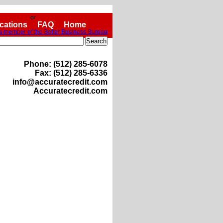
Sign In
Become a Member
or
ications
FAQ
Home
Phone: (512) 285-6078
Fax: (512) 285-6336
info@accuratecredit.com
Accuratecredit.com