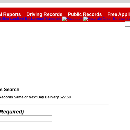
l Reports
Driving Records
Public Records
Free Appl
ds Search
Records Same or Next Day Delivery $27.50
*Required)