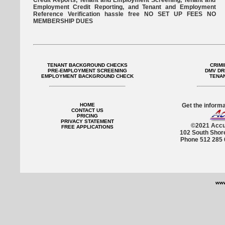
Credit Reports, Tenant and Employment Screening, Tenant and
Employment Credit Reporting, and Tenant and Employment
Reference Verification hassle free NO SET UP FEES NO
MEMBERSHIP DUES
TENANT BACKGROUND CHECKS
CRIM
PRE-EMPLOYMENT SCREENING
DMV DR
EMPLOYMENT BACKGROUND CHECK
TENA
HOME
Get the informa
CONTACT US
PRICING
PRIVACY STATEMENT
©2021 Accu
FREE APPLICATIONS
102 South Shor
Phone 512 285 
www