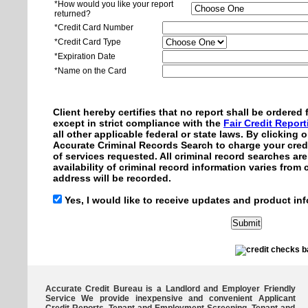
*How would you like your report
returned?
*Credit Card Number
*Credit Card Type
*Expiration Date
*Name on the Card
Client hereby certifies that no report shall be ordere
except in strict compliance with the
Fair Credit Repor
all other applicable federal or state laws. By clicking
Accurate Criminal Records Search to charge your credi
of services requested. All criminal record searches ar
availability of criminal record information varies from
address will be recorded.
Yes, I would like to receive updates and product inf
Accurate Credit Bureau is a Landlord and Employer Friendly
Service We provide inexpensive and convenient Applicant