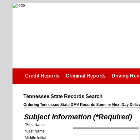
Credit Reports
Criminal Reports
Driving Rec
Tennessee State Records Search
Ordering Tennessee State DMV Records Same or Next Day Deliv
Subject Information (*Required)
*First Name
*Last Name
Middle Initial