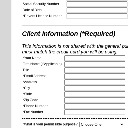
Social Security Number
Date of Birth
*Drivers License Number
Client Information (*Required)
This information is not shared with the general pu
must match the credit card you will be using.
*Your Name
Firm Name (If Applicable)
Title
*Email Address
*Address
*City
*State
*Zip Code
*Phone Number
*Fax Number
-------------------------------------------------------------
*What is your permissible purpose?